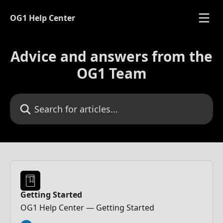
Skip to main content
OG1 Help Center
Advice and answers from the
OG1 Team
Search for articles...
Getting Started
OG1 Help Center — Getting Started