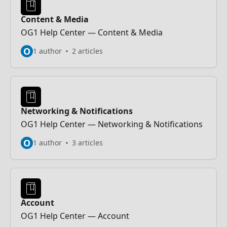
Content & Media
OG1 Help Center — Content & Media
O
1 author
2 articles
Networking & Notifications
OG1 Help Center — Networking & Notifications
O
1 author
3 articles
Account
OG1 Help Center — Account