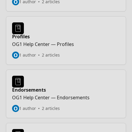
O
1 author
2 articles
Profiles
OG1 Help Center — Profiles
O
1 author
2 articles
Endorsements
OG1 Help Center — Endorsements
O
1 author
2 articles